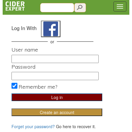
Log In With
or
User name
Password
Remember me?
Create an account
Forget your password?
Go here to recover it.