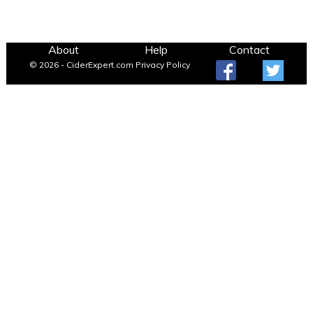
About
Help
Contact
© 2026 - CiderExpert.com
Privacy Policy