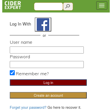
Log In With
or
User name
Password
Remember me?
Create an account
Forget your password?
Go here to recover it.