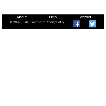
About
Help
Contact
© 2026 - CiderExpert.com
Privacy Policy