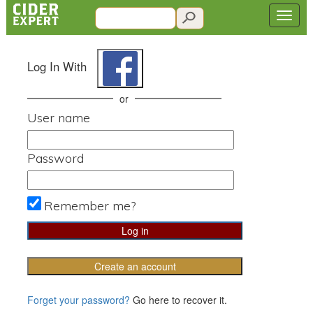
Log In With
or
User name
Password
Remember me?
Create an account
Forget your password?
Go here to recover it.