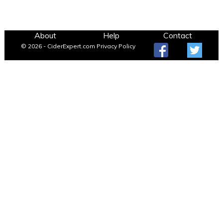
About
Help
Contact
© 2026 - CiderExpert.com
Privacy Policy