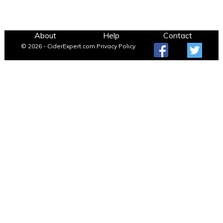
About
Help
Contact
© 2026 - CiderExpert.com
Privacy Policy