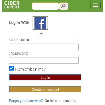
Log In With
or
User name
Password
Remember me?
Create an account
Forget your password?
Go here to recover it.