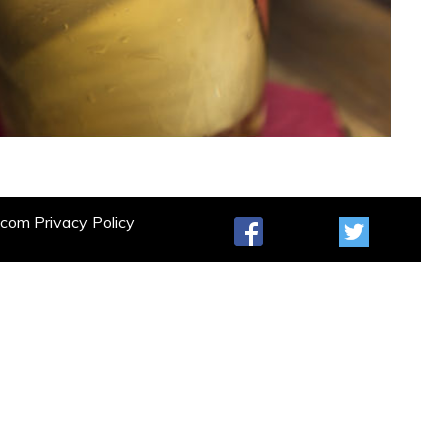
t.com
Privacy Policy