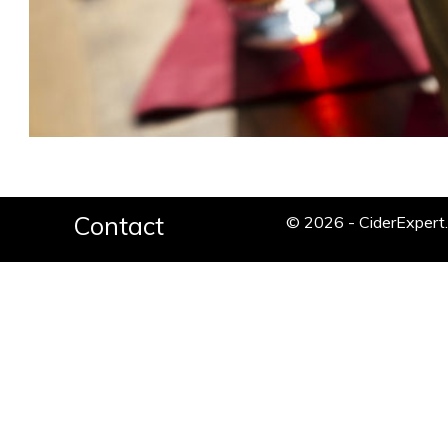
Contact
© 2026 - CiderExper