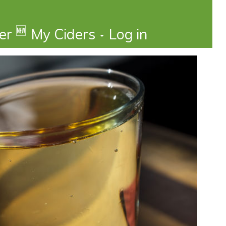
🆕
der
My Ciders
Log in