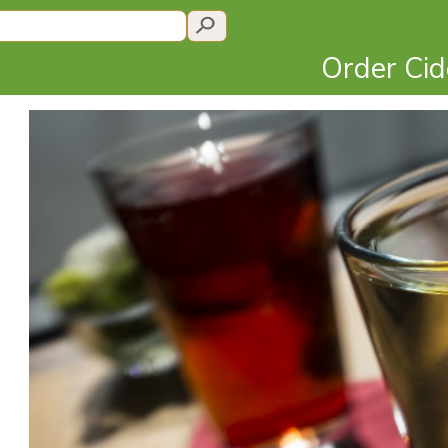
Order Ci