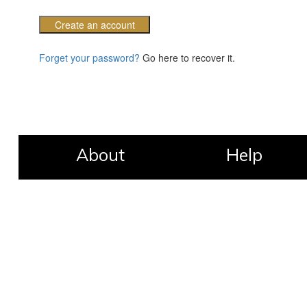
Create an account
Forget your password?
Go here to recover it.
About
Help