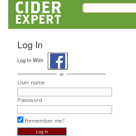
Log In
Log In With
or
User name
Password
Remember me?