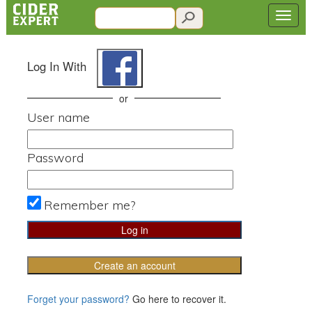
Log In With
or
User name
Password
Remember me?
Create an account
Forget your password?
Go here to recover it.