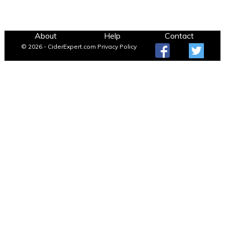
About
Help
Contact
© 2026 - CiderExpert.com
Privacy Policy