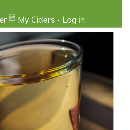
🆕
der
My Ciders
Log in