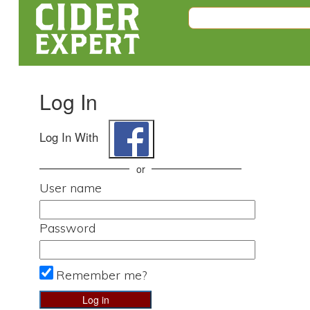
Log In
Log In With
or
User name
Password
Remember me?