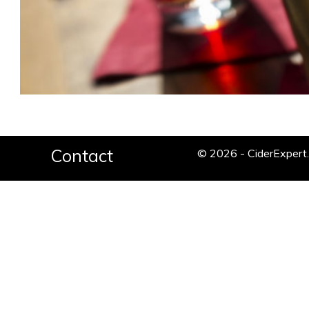
Contact
© 2026 - CiderExper