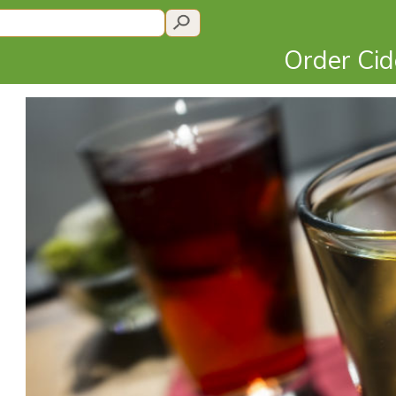
Order Ci