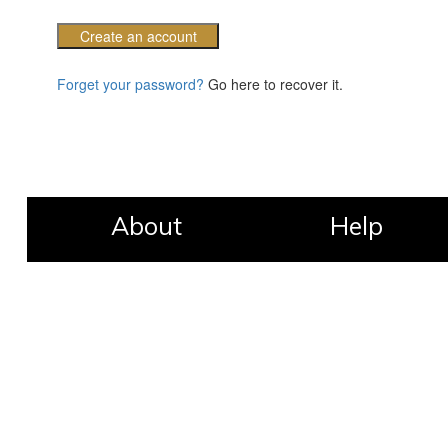
Create an account
Forget your password?
Go here to recover it.
About
Help