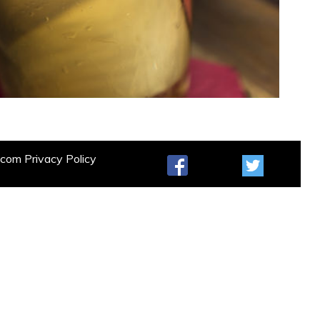
t.com
Privacy Policy