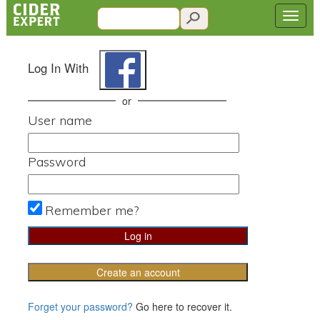
Log In With
or
User name
Password
Remember me?
Create an account
Forget your password?
Go here to recover it.