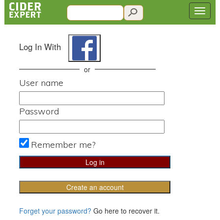
Log In With
or
User name
Password
Remember me?
Create an account
Forget your password?
Go here to recover it.