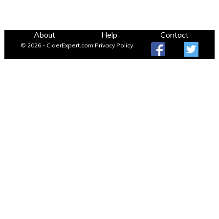
About
Help
Contact
© 2026 - CiderExpert.com
Privacy Policy