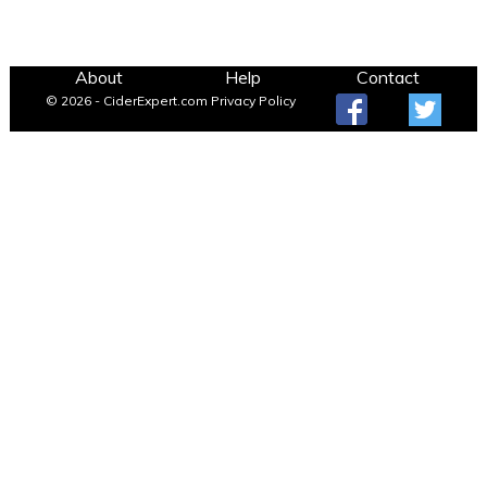
About
Help
Contact
© 2026 - CiderExpert.com
Privacy Policy