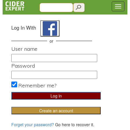
Log In With
or
User name
Password
Remember me?
Create an account
Forget your password?
Go here to recover it.