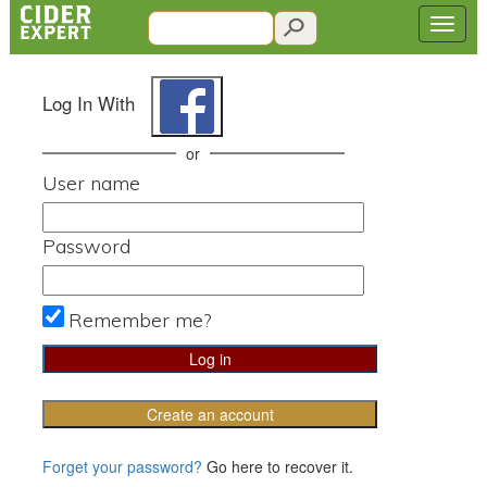
Log In With
or
User name
Password
Remember me?
Create an account
Forget your password?
Go here to recover it.