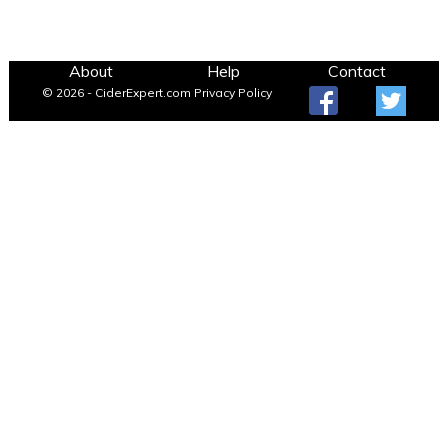
About
Help
Contact
© 2026 - CiderExpert.com
Privacy Policy