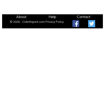
About
Help
Contact
© 2026 - CiderExpert.com
Privacy Policy