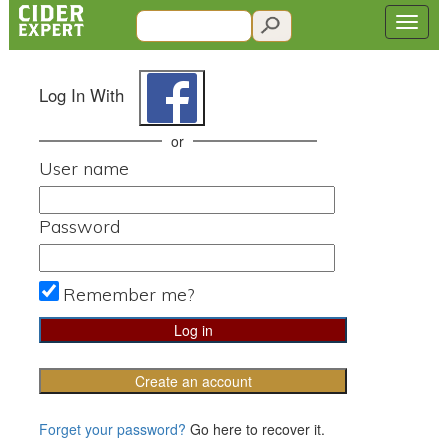
Log In With
or
User name
Password
Remember me?
Create an account
Forget your password?
Go here to recover it.