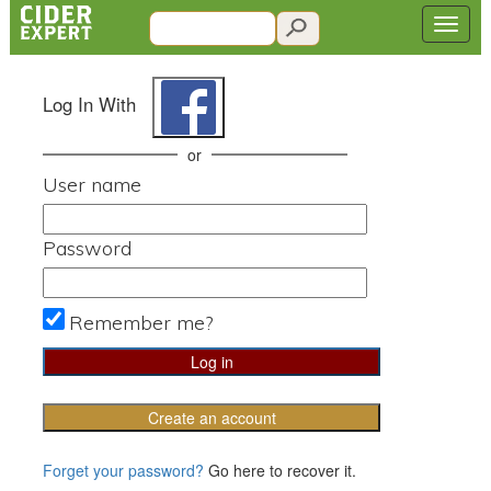
Log In With
or
User name
Password
Remember me?
Create an account
Forget your password?
Go here to recover it.