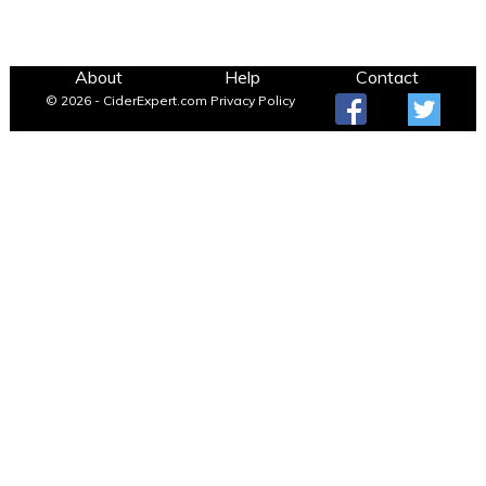
About
Help
Contact
© 2026 - CiderExpert.com
Privacy Policy