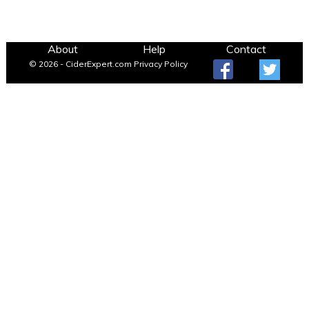
About
Help
Contact
© 2026 - CiderExpert.com
Privacy Policy