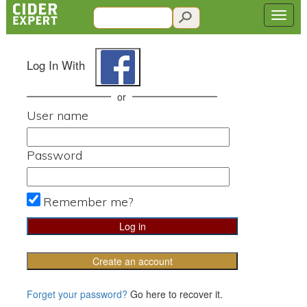
Log In With
or
User name
Password
Remember me?
Create an account
Forget your password?
Go here to recover it.