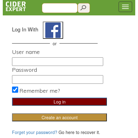
Log In With
or
User name
Password
Remember me?
Create an account
Forget your password?
Go here to recover it.