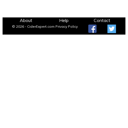
About
Help
Contact
© 2026 - CiderExpert.com
Privacy Policy