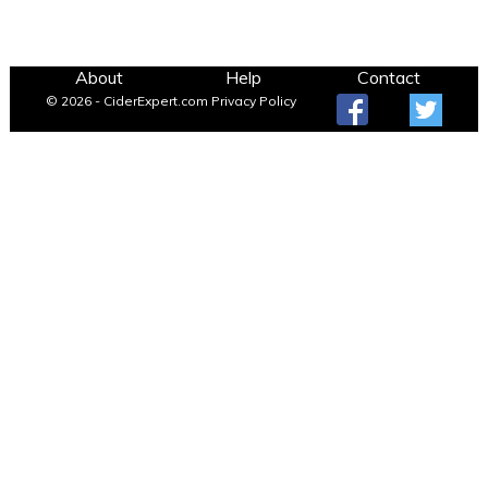
About
Help
Contact
© 2026 - CiderExpert.com
Privacy Policy