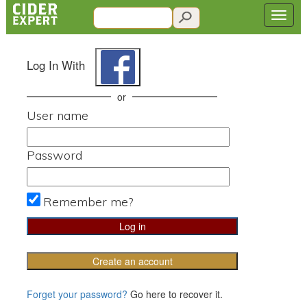
Log In With
or
User name
Password
Remember me?
Create an account
Forget your password?
Go here to recover it.