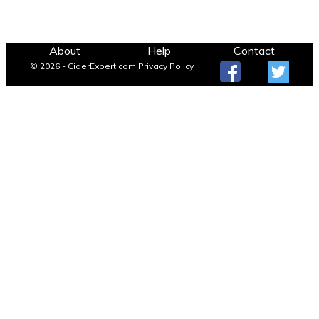
About
Help
Contact
© 2026 - CiderExpert.com
Privacy Policy