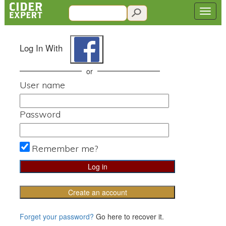
Log In With
or
User name
Password
Remember me?
Create an account
Forget your password?
Go here to recover it.