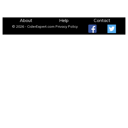
About
Help
Contact
© 2026 - CiderExpert.com
Privacy Policy