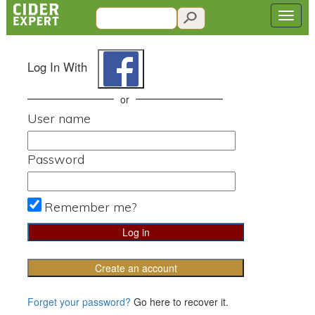
Log In With
or
User name
Password
Remember me?
Create an account
Forget your password?
Go here to recover it.