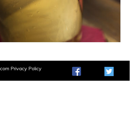
t.com
Privacy Policy