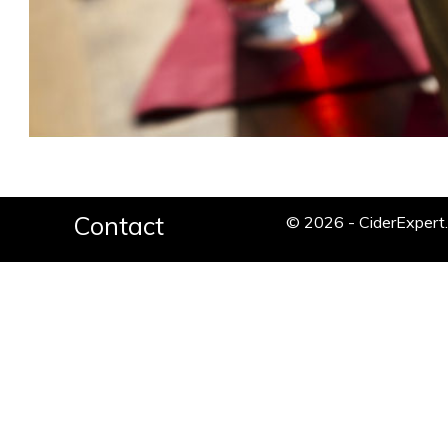
Contact
© 2026 - CiderExper