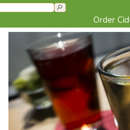
Order Ci