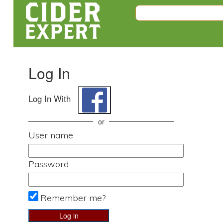
Log In
Log In With
or
User name
Password
Remember me?