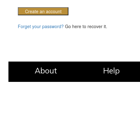
Create an account
Forget your password?
Go here to recover it.
About
Help