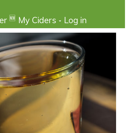
🆕
der
My Ciders
Log in