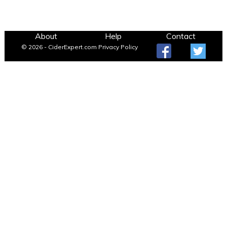
About
Help
Contact
© 2026 - CiderExpert.com
Privacy Policy