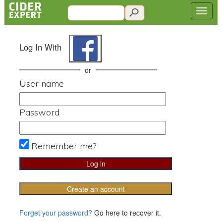
Log In With
or
User name
Password
Remember me?
Create an account
Forget your password?
Go here to recover it.