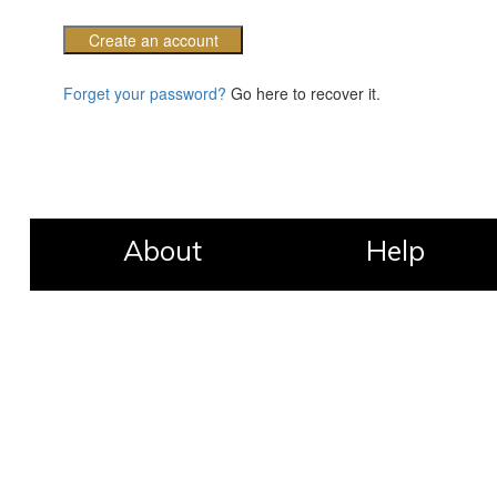
Create an account
Forget your password?
Go here to recover it.
About
Help