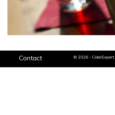
Contact
© 2026 - CiderExper