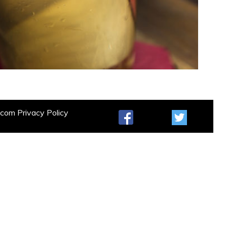
t.com
Privacy Policy