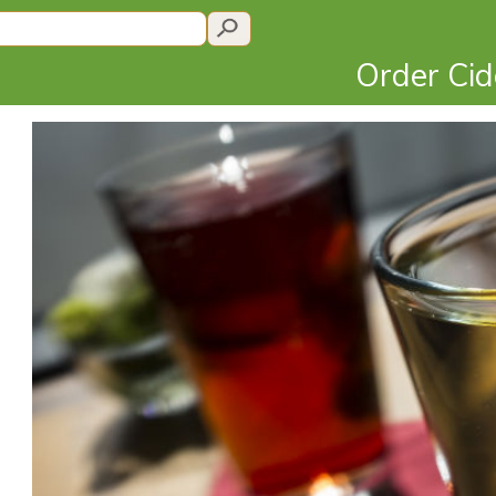
Order Ci