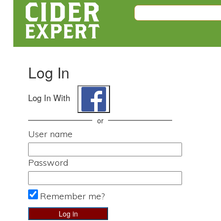
Log In
Log In With
or
User name
Password
Remember me?