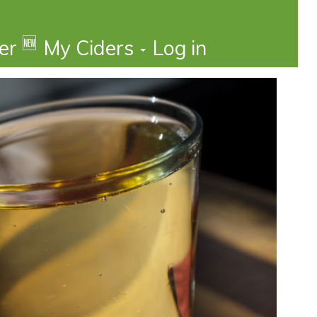
🆕
der
My Ciders
Log in