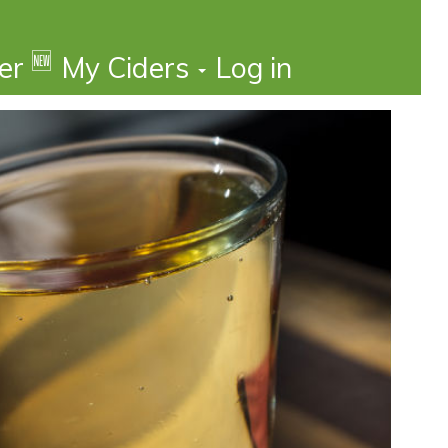
🆕
der
My Ciders
Log in