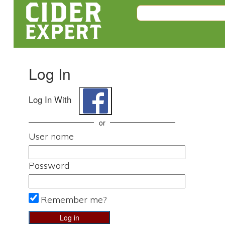
Log In
Log In With
or
User name
Password
Remember me?