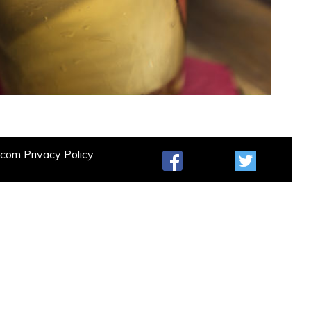
t.com
Privacy Policy