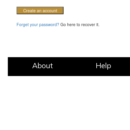
Create an account
Forget your password?
Go here to recover it.
About
Help