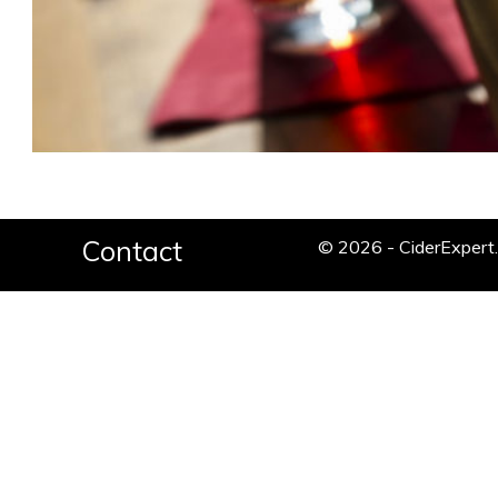
Contact
© 2026 - CiderExper