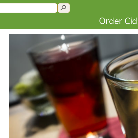
Order Ci