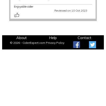
Enjoyable cider
Reviewed on 10 Oct 2023
About
Help
Contact
© 2026 - CiderExpert.com
Privacy Policy