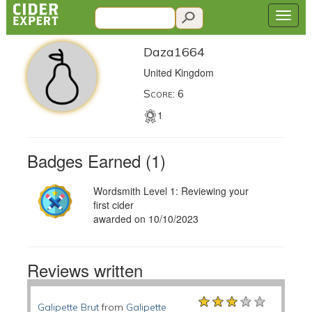
Daza1664
United Kingdom
Score: 6
1
Badges Earned (1)
Wordsmith Level 1: Reviewing your
first cider
awarded on 10/10/2023
Reviews written
★★★★★
★★★★★
★★★★★
Galipette Brut
from
Galipette