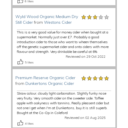
6
likes
★★★★★
★★★★★
★★★★★
Wyld Wood Organic Medium Dry
Still Cider
from
Westons Cider
This is a very good value for money cider when bought at a
supermarket. Normally just over £7. Probably a good
introduction cider to those who want to wheen themselves
off the genetic supermarket cider and onto ciders with more
flavour and strength. Very drinkable be careful at 6%
Reviewed on 29 Oct 2022
5
likes
★★★★★
★★★★★
★★★★★
Premium Reserve Organic Cider
from
Dunkertons Organic Cider
Straw colour, cloudy light carbonation. Slightly funky nose
very fruity. Very smooth cider on the sweeter side. Toffee
apple with oakyness with tannins, Really pleasent cider but
not one I get when I'm at Dunkertons, buy.it is still superb.
Bought at the Co-Op in Coleford
Reviewed on 02 Aug 2025
4
likes