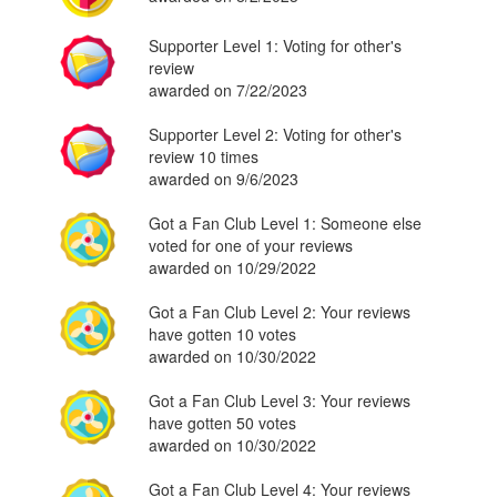
Supporter Level 1: Voting for other's
review
awarded on 7/22/2023
Supporter Level 2: Voting for other's
review 10 times
awarded on 9/6/2023
Got a Fan Club Level 1: Someone else
voted for one of your reviews
awarded on 10/29/2022
Got a Fan Club Level 2: Your reviews
have gotten 10 votes
awarded on 10/30/2022
Got a Fan Club Level 3: Your reviews
have gotten 50 votes
awarded on 10/30/2022
Got a Fan Club Level 4: Your reviews