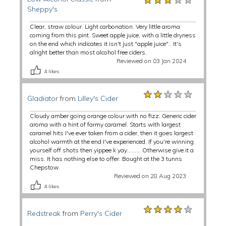
Sheppy's
Clear, straw colour. Light carbonation. Very little aroma
coming from this pint. Sweet apple juice, with a little dryness
on the end which indicates it isn't just "apple juice".. It's
alright better than most alcohol free ciders.
Reviewed on 03 Jan 2024
4
likes
★★★★★
★★★★★
★★★★★
Gladiator
from
Lilley's Cider
Cloudy amber going orange colour with no fizz. Generic cider
aroma with a hint of farmy caramel. Starts with largest
caramel hits I've ever taken from a cider, then it goes largest
alcohol warmth at the end I've experienced. If you're winning
yourself off shots then yippee k yay......... Otherwise give it a
miss. It has nothing else to offer. Bought at the 3 tunns
Chepstow.
Reviewed on 28 Aug 2023
4
likes
★★★★★
★★★★★
★★★★★
Redstreak
from
Perry's Cider