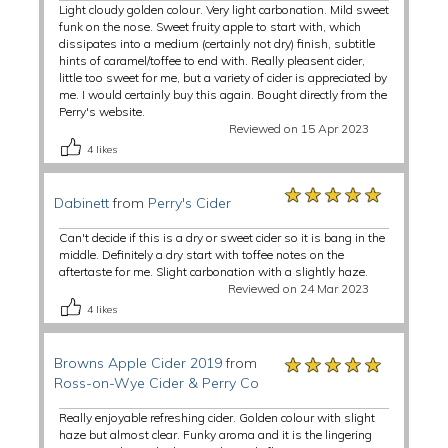
Light cloudy golden colour. Very light carbonation. Mild sweet
funk on the nose. Sweet fruity apple to start with, which
dissipates into a medium (certainly not dry) finish, subtitle
hints of caramel/toffee to end with. Really pleasent cider,
little too sweet for me, but a variety of cider is appreciated by
me. I would certainly buy this again. Bought directly from the
Perry's website.
Reviewed on 15 Apr 2023
4
likes
★★★★★
★★★★★
★★★★★
Dabinett
from
Perry's Cider
Can't decide if this is a dry or sweet cider so it is bang in the
middle. Definitely a dry start with toffee notes on the
aftertaste for me. Slight carbonation with a slightly haze.
Reviewed on 24 Mar 2023
4
likes
★★★★★
★★★★★
★★★★★
Browns Apple Cider 2019
from
Ross-on-Wye Cider & Perry Co
Really enjoyable refreshing cider. Golden colour with slight
haze but almost clear. Funky aroma and it is the lingering