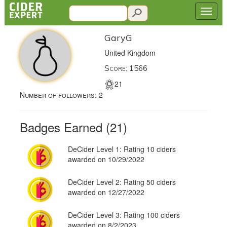
GaryG
United Kingdom
Score: 1566
21
Number of followers:
2
Badges Earned (21)
DeCider Level 1: Rating 10 ciders
awarded on 10/29/2022
DeCider Level 2: Rating 50 ciders
awarded on 12/27/2022
DeCider Level 3: Rating 100 ciders
awarded on 8/2/2023