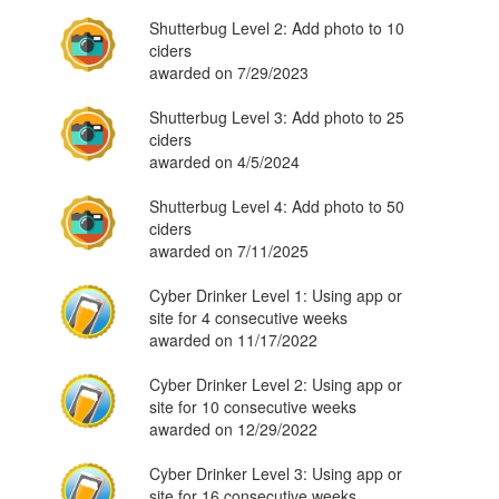
Shutterbug Level 2: Add photo to 10
ciders
awarded on 7/29/2023
Shutterbug Level 3: Add photo to 25
ciders
awarded on 4/5/2024
Shutterbug Level 4: Add photo to 50
ciders
awarded on 7/11/2025
Cyber Drinker Level 1: Using app or
site for 4 consecutive weeks
awarded on 11/17/2022
Cyber Drinker Level 2: Using app or
site for 10 consecutive weeks
awarded on 12/29/2022
Cyber Drinker Level 3: Using app or
site for 16 consecutive weeks