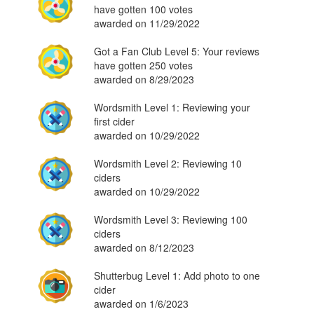
have gotten 100 votes
awarded on 11/29/2022
Got a Fan Club Level 5: Your reviews
have gotten 250 votes
awarded on 8/29/2023
Wordsmith Level 1: Reviewing your
first cider
awarded on 10/29/2022
Wordsmith Level 2: Reviewing 10
ciders
awarded on 10/29/2022
Wordsmith Level 3: Reviewing 100
ciders
awarded on 8/12/2023
Shutterbug Level 1: Add photo to one
cider
awarded on 1/6/2023