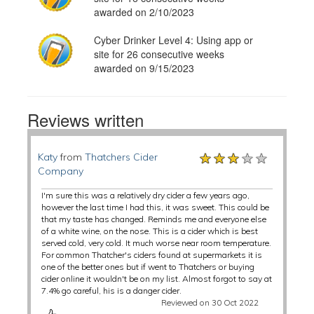
awarded on 2/10/2023
Cyber Drinker Level 4: Using app or
site for 26 consecutive weeks
awarded on 9/15/2023
Reviews written
★★★★★
★★★★★
★★★★★
Katy
from
Thatchers Cider
Company
I'm sure this was a relatively dry cider a few years ago,
however the last time I had this, it was sweet. This could be
that my taste has changed. Reminds me and everyone else
of a white wine, on the nose. This is a cider which is best
served cold, very cold. It much worse near room temperature.
For common Thatcher's ciders found at supermarkets it is
one of the better ones but if went to Thatchers or buying
cider online it wouldn't be on my list. Almost forgot to say at
7.4% go careful, his is a danger cider.
Reviewed on 30 Oct 2022