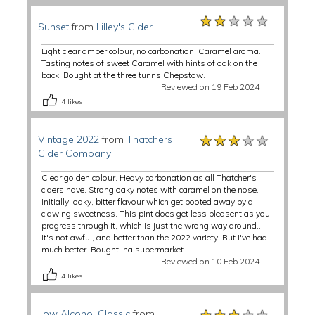
★★★★★
★★★★★
★★★★★
Sunset
from
Lilley's Cider
Light clear amber colour, no carbonation. Caramel aroma.
Tasting notes of sweet Caramel with hints of oak on the
back. Bought at the three tunns Chepstow.
Reviewed on 19 Feb 2024
4
likes
★★★★★
★★★★★
★★★★★
Vintage 2022
from
Thatchers
Cider Company
Clear golden colour. Heavy carbonation as all Thatcher's
ciders have. Strong oaky notes with caramel on the nose.
Initially, oaky, bitter flavour which get booted away by a
clawing sweetness. This pint does get less pleasent as you
progress through it, which is just the wrong way around..
It's not awful, and better than the 2022 variety. But I've had
much better. Bought ina supermarket.
Reviewed on 10 Feb 2024
4
likes
★★★★★
★★★★★
★★★★★
Low Alcohol Classic
from