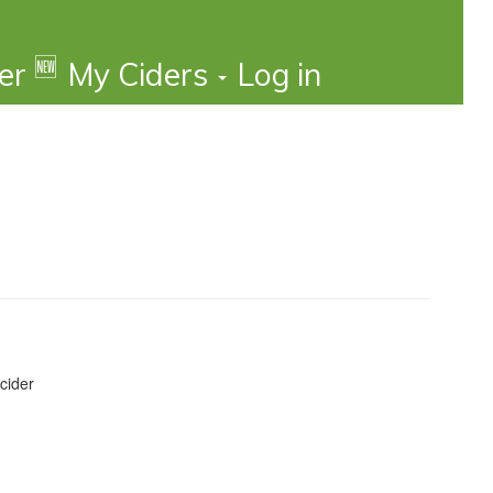
🆕
der
My Ciders
Log in
cider