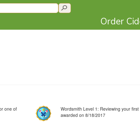
Order Ci
or one of
Wordsmith Level 1: Reviewing your first 
awarded on 8/18/2017