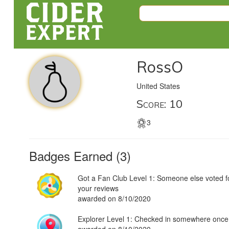
RossO
United States
Score: 10
3
Badges Earned (3)
Got a Fan Club Level 1: Someone else voted f
your reviews
awarded on 8/10/2020
Explorer Level 1: Checked in somewhere once