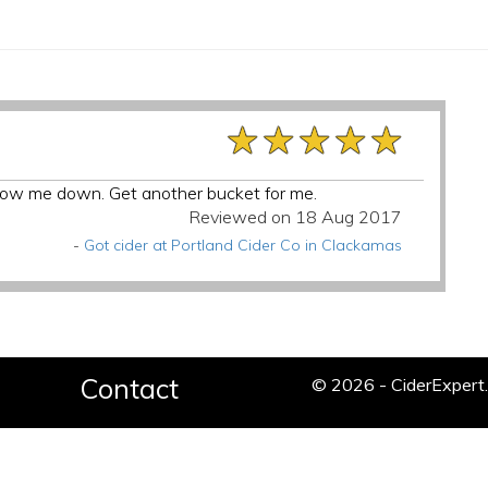
★★★★★
★★★★★
★★★★★
 slow me down. Get another bucket for me.
Reviewed on 18 Aug 2017
-
Got cider at Portland Cider Co in Clackamas
Contact
© 2026 - CiderExper