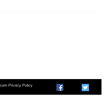
t.com
Privacy Policy