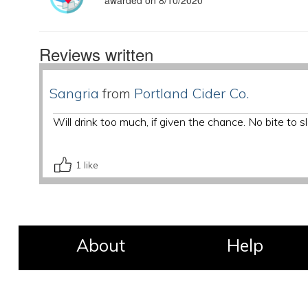
awarded on 8/10/2020
Reviews written
Sangria
from
Portland Cider Co.
Will drink too much, if given the chance. No bite to
1
like
About
Help