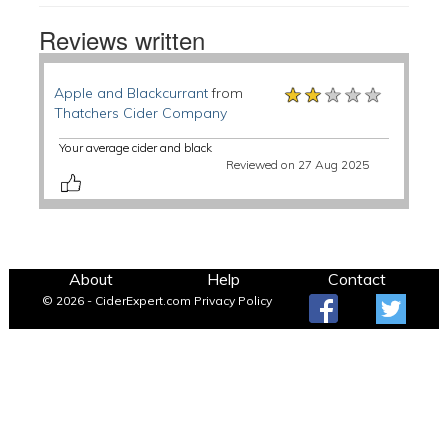
Reviews written
★★★★★
★★★★★
★★★★★
Apple and Blackcurrant
from
Thatchers Cider Company
Your average cider and black
Reviewed on 27 Aug 2025
About
Help
Contact
© 2026 - CiderExpert.com
Privacy Policy