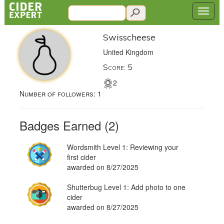
Swisscheese
United Kingdom
Score: 5
2
Number of followers:
1
Badges Earned (2)
Wordsmith Level 1: Reviewing your
first cider
awarded on 8/27/2025
Shutterbug Level 1: Add photo to one
cider
awarded on 8/27/2025