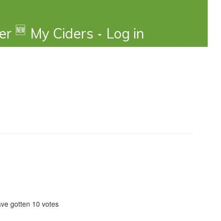
🆕
der
My Ciders
Log in
ave gotten 10 votes