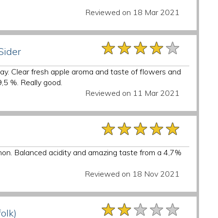
Reviewed on 18 Mar 2021
★★★★★
★★★★★
★★★★★
Sider
y. Clear fresh apple aroma and taste of flowers and
9,5 %. Really good.
Reviewed on 11 Mar 2021
★★★★★
★★★★★
★★★★★
lemon. Balanced acidity and amazing taste from a 4,7%
Reviewed on 18 Nov 2021
★★★★★
★★★★★
★★★★★
folk)