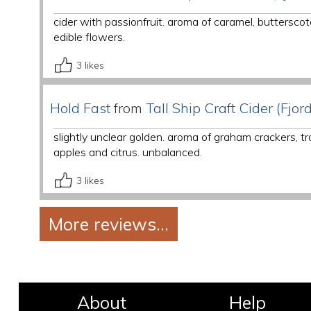
cider with passionfruit. aroma of caramel, butterscot
edible flowers.
3
likes
Hold Fast
from
Tall Ship Craft Cider (Fjord
slightly unclear golden. aroma of graham crackers, tr
apples and citrus. unbalanced.
3
likes
About
Help