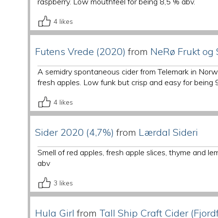
raspberry. Low mouthfeel for being 8,5 % abv.
4
likes
Futens Vrede (2020)
from
NeRø Frukt og 
A semidry spontaneous cider from Telemark in Norwa
fresh apples. Low funk but crisp and easy for being 
4
likes
Sider 2020 (4,7%)
from
Lærdal Sideri
Smell of red apples, fresh apple slices, thyme and 
abv
3
likes
Hula Girl
from
Tall Ship Craft Cider (Fjord