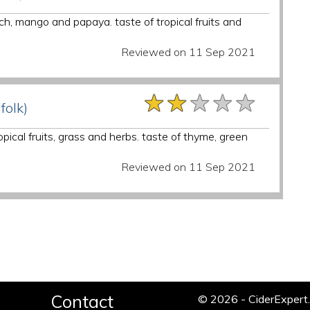
ch, mango and papaya. taste of tropical fruits and
Reviewed on 11 Sep 2021
★★★★★
★★★★★
★★★★★
folk)
opical fruits, grass and herbs. taste of thyme, green
Reviewed on 11 Sep 2021
Contact
© 2026 - CiderExper