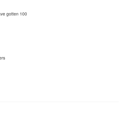
ave gotten 100
ers