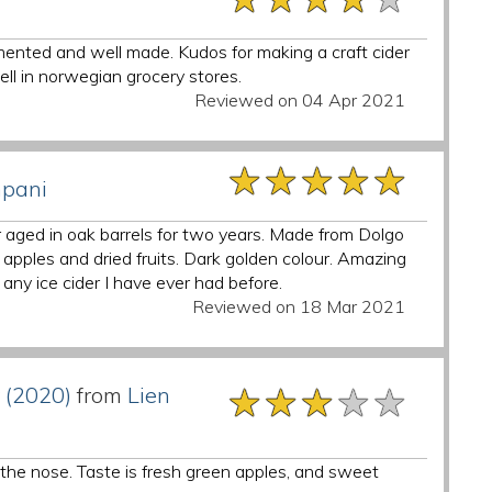
rmented and well made. Kudos for making a craft cider
sell in norwegian grocery stores.
Reviewed on 04 Apr 2021
★★★★★
★★★★★
★★★★★
mpani
aged in oak barrels for two years. Made from Dolgo
apples and dried fruits. Dark golden colour. Amazing
any ice cider I have ever had before.
Reviewed on 18 Mar 2021
★★★★★
★★★★★
★★★★★
 (2020)
from
Lien
n the nose. Taste is fresh green apples, and sweet