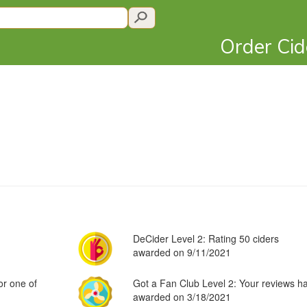
Order Ci
DeCider Level 2: Rating 50 ciders
awarded on 9/11/2021
or one of
Got a Fan Club Level 2: Your reviews h
awarded on 3/18/2021