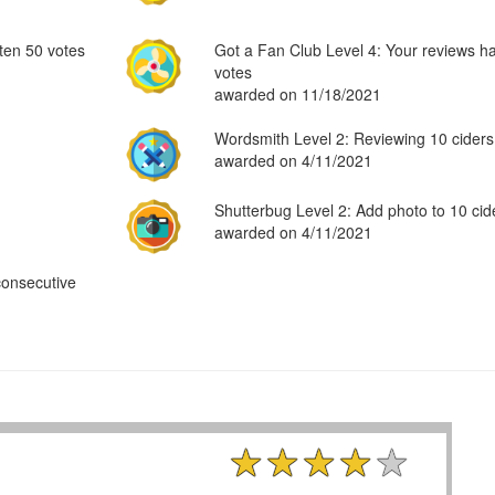
ten 50 votes
Got a Fan Club Level 4: Your reviews h
votes
awarded on 11/18/2021
Wordsmith Level 2: Reviewing 10 ciders
awarded on 4/11/2021
Shutterbug Level 2: Add photo to 10 cid
awarded on 4/11/2021
consecutive
★★★★★
★★★★★
★★★★★