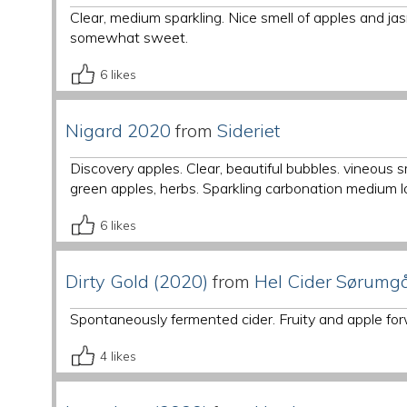
Clear, medium sparkling. Nice smell of apples and j
somewhat sweet.
6
likes
Nigard 2020
from
Sideriet
Discovery apples. Clear, beautiful bubbles. vineous 
green apples, herbs. Sparkling carbonation medium l
6
likes
Dirty Gold (2020)
from
Hel Cider Sørumg
Spontaneously fermented cider. Fruity and apple for
4
likes