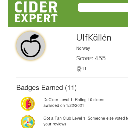
UlfKällén
Norway
Score: 455
11
Badges Earned (11)
DeCider Level 1: Rating 10 ciders
awarded on 1/22/2021
Got a Fan Club Level 1: Someone else voted f
your reviews