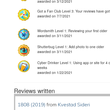
awarded on 3/12/2021
Got a Fan Club Level 3: Your reviews have got
awarded on 7/7/2021
Wordsmith Level 1: Reviewing your first cider
awarded on 3/11/2021
Shutterbug Level 1: Add photo to one cider
awarded on 3/11/2021
Cyber Drinker Level 1: Using app or site for 4 
weeks
awarded on 1/22/2021
Reviews written
1808 (2019)
from
Kvestad Sideri