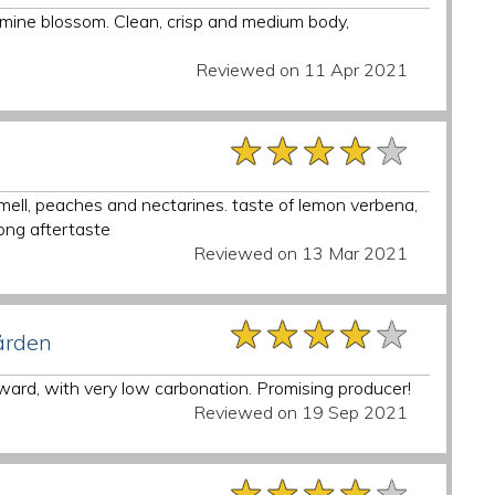
asmine blossom. Clean, crisp and medium body,
Reviewed on 11 Apr 2021
★★★★★
★★★★★
★★★★★
smell, peaches and nectarines. taste of lemon verbena,
ong aftertaste
Reviewed on 13 Mar 2021
★★★★★
★★★★★
★★★★★
ården
ward, with very low carbonation. Promising producer!
Reviewed on 19 Sep 2021
★★★★★
★★★★★
★★★★★