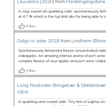
Lauvdans (2020)
from
Hardangergutane
A crisp sweet ish sparkling cider. spontaneously fe
at 4,7 % which is the top limit abv for being able to 
4
likes
Dolgo is-sider 2018
from
Lindheim Ølko
Spontaneously fermented freeze concentrated cider 
crabapples. An amazing intense aroma of port wine, 
complex flavour of sour apples and port wine. Unlike 
4
likes
Livlig Rosèsider Bringebær & Stikkelsbær
Gård
A sparkling semi sweet cider. Tiny hint of sulphur o