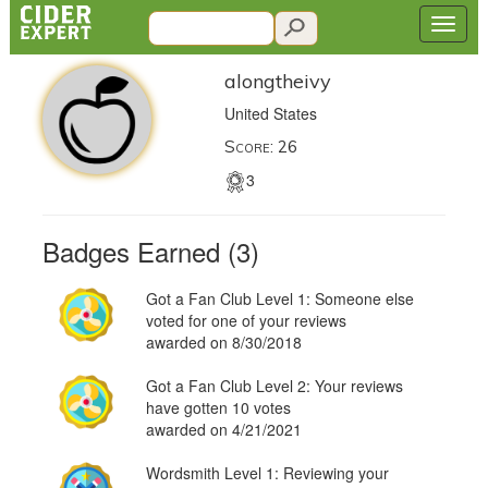
alongtheivy
United States
Score: 26
3
Badges Earned (3)
Got a Fan Club Level 1: Someone else
voted for one of your reviews
awarded on 8/30/2018
Got a Fan Club Level 2: Your reviews
have gotten 10 votes
awarded on 4/21/2021
Wordsmith Level 1: Reviewing your