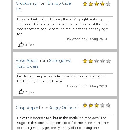
★★★★★
★★★★★
★★★★★
Crackberry
from
Bishop Cider
Co.
Easy to drink, nice light berry flavor. Very light, not very
carbonated. Kind of a flat flavor, overall it’s one of the best
ciders that are popular around me, but that’s not saying a
ton.
Reviewed on 30 Aug 2018
3
likes
★★★★★
★★★★★
★★★★★
Rose Apple
from
Strongbow
Hard Ciders
Really didn’t enjoy this cider. It was stark and sharp and
kind of flat, not a good taste
Reviewed on 30 Aug 2018
2
likes
★★★★★
★★★★★
★★★★★
Crisp Apple
from
Angry Orchard
I love this cider on tap, but in the bottle it’s mediocre. The
sugar in this one also seems to affect me more than other
ciders. I generally get pretty shaky after drinking one