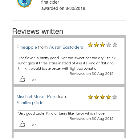
first cider
awarded on 8/30/2018
Reviews written
★★★★★
★★★★★
★★★★★
Pineapple
from
Austin Eastciders
The flavor is pretty good. Not too sweet not too dry. I think
what gets it three stars instead of 4 is its kind of flat and I
think it would taste better with light carbonation
Reviewed on 30 Aug 2018
3
likes
★★★★★
★★★★★
★★★★★
Mischief Maker Pom
from
Schilling Cider
Very good taste! Kind of berry like flavor which I love
Reviewed on 30 Aug 2018
3
likes