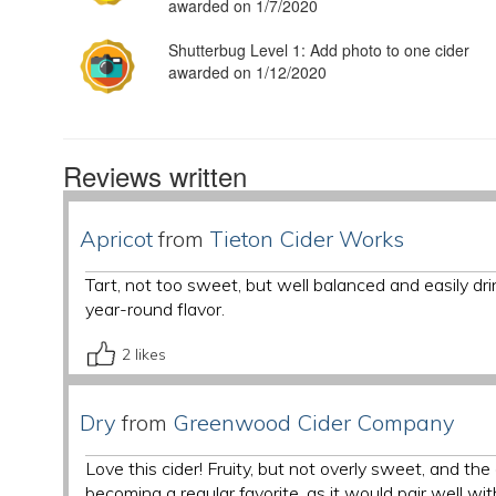
awarded on 1/7/2020
Shutterbug Level 1: Add photo to one cider
awarded on 1/12/2020
Reviews written
Apricot
from
Tieton Cider Works
Tart, not too sweet, but well balanced and easily dr
year-round flavor.
2
likes
Dry
from
Greenwood Cider Company
Love this cider! Fruity, but not overly sweet, and the
becoming a regular favorite, as it would pair well with