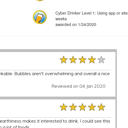
Cyber Drinker Level 1: Using app or site
weeks
awarded on 1/24/2020
★★★★★
★★★★★
★★★★★
inkable. Bubbles aren't overwhelming and overall a nice
Reviewed on 04 Jan 2020
★★★★★
★★★★★
★★★★★
 earthiness makes it interested to drink. I could see this
 a lot of foods.