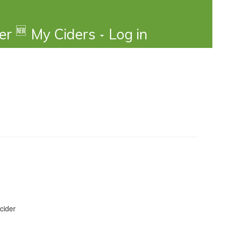
🆕
der
My Ciders
Log in
cider