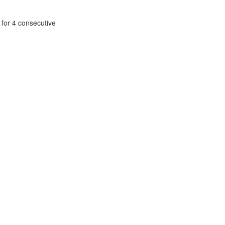
 for 4 consecutive