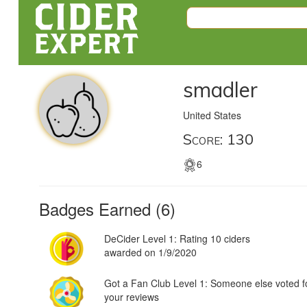
smadler
United States
Score: 130
6
Badges Earned (6)
DeCider Level 1: Rating 10 ciders
awarded on 1/9/2020
Got a Fan Club Level 1: Someone else voted f
your reviews