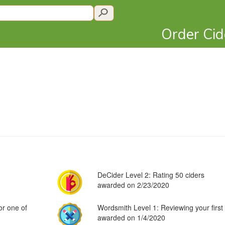
Order Ci
DeCider Level 2: Rating 50 ciders
awarded on 2/23/2020
or one of
Wordsmith Level 1: Reviewing your first 
awarded on 1/4/2020