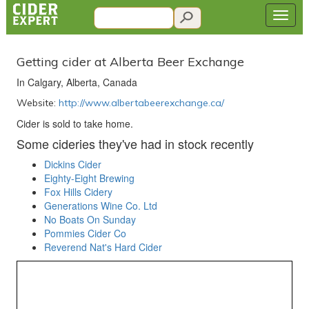
Getting cider at Alberta Beer Exchange
In Calgary, Alberta, Canada
Website:
http://www.albertabeerexchange.ca/
Cider is sold to take home.
Some cideries they've had in stock recently
Dickins Cider
Eighty-Eight Brewing
Fox Hills Cidery
Generations Wine Co. Ltd
No Boats On Sunday
Pommies Cider Co
Reverend Nat's Hard Cider