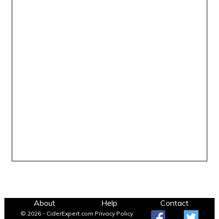
About
Help
Contact
© 2026 - CiderExpert.com
Privacy Policy