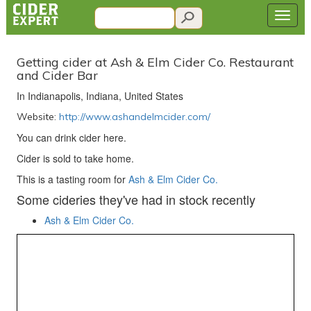
Getting cider at Ash & Elm Cider Co. Restaurant
and Cider Bar
In Indianapolis, Indiana, United States
Website:
http://www.ashandelmcider.com/
You can drink cider here.
Cider is sold to take home.
This is a tasting room for
Ash & Elm Cider Co.
Some cideries they've had in stock recently
Ash & Elm Cider Co.