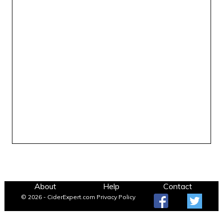
About
Help
Contact
© 2026 - CiderExpert.com
Privacy Policy