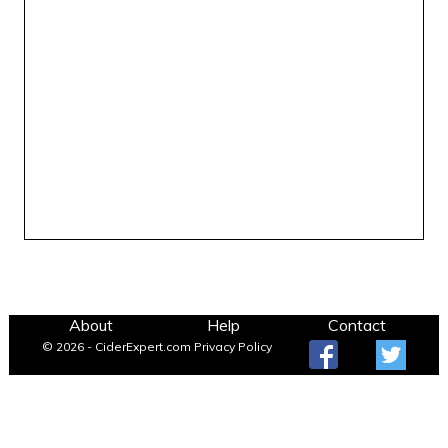
About
Help
Contact
© 2026 - CiderExpert.com
Privacy Policy