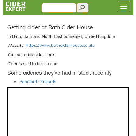
Getting cider at Bath Cider House
In Bath, Bath and North East Somerset, United Kingdom
Website:
https://www.bathciderhouse.co.uk/
You can drink cider here.
Cider is sold to take home.
Some cideries they've had in stock recently
Sandford Orchards