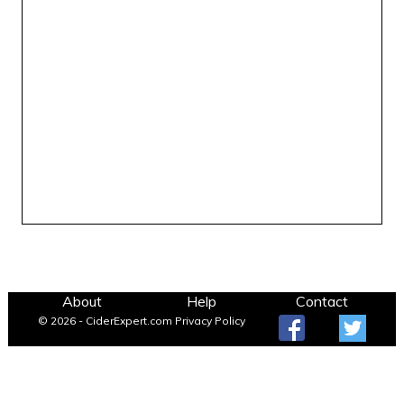
About
Help
Contact
© 2026 - CiderExpert.com
Privacy Policy