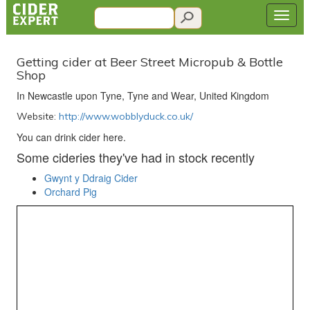
Getting cider at Beer Street Micropub & Bottle
Shop
In Newcastle upon Tyne, Tyne and Wear, United Kingdom
Website:
http://www.wobblyduck.co.uk/
You can drink cider here.
Some cideries they've had in stock recently
Gwynt y Ddraig Cider
Orchard Pig