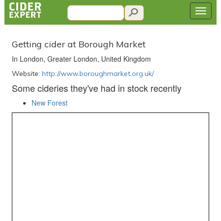
Getting cider at Borough Market
In London, Greater London, United Kingdom
Website:
http://www.boroughmarket.org.uk/
Some cideries they've had in stock recently
New Forest