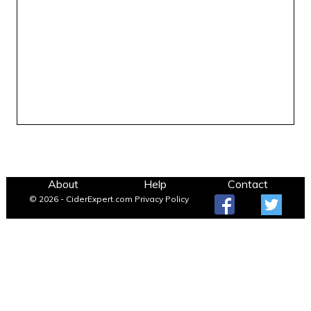
About
Help
Contact
© 2026 - CiderExpert.com
Privacy Policy