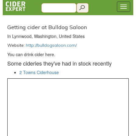
Getting cider at Bulldog Saloon
In Lynnwood, Washington, United States
Website:
http://bulldogsaloon.com/
You can drink cider here.
Some cideries they've had in stock recently
2 Towns Ciderhouse