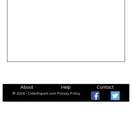
About
Help
Contact
© 2026 - CiderExpert.com
Privacy Policy