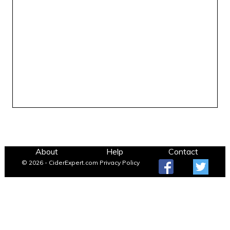
About
Help
Contact
© 2026 - CiderExpert.com
Privacy Policy