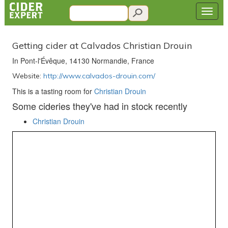
Getting cider at Calvados Christian Drouin
In Pont-l'Évêque, 14130 Normandie, France
Website:
http://www.calvados-drouin.com/
This is a tasting room for
Christian Drouin
Some cideries they've had in stock recently
Christian Drouin