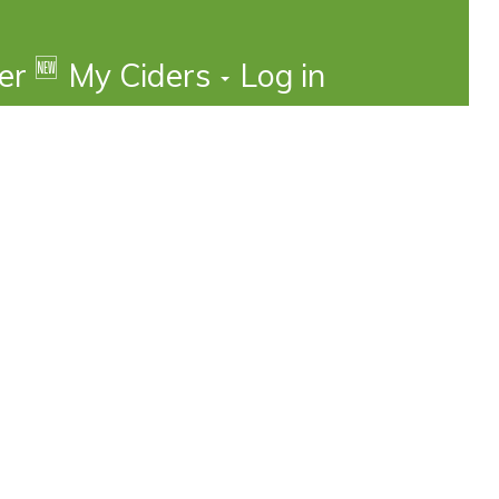
🆕
der
My Ciders
Log in