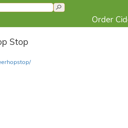
Order Ci
Hop Stop
eerhopstop/