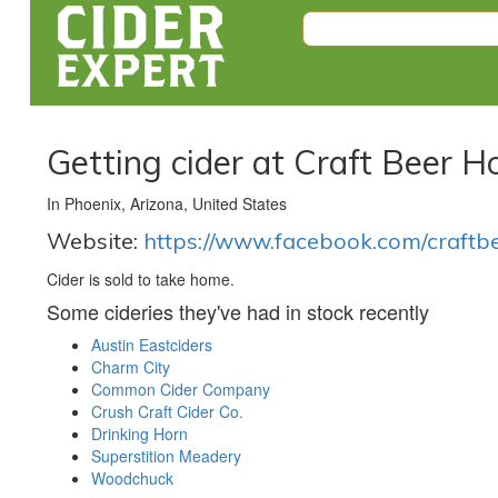
Getting cider at Craft Beer 
In Phoenix, Arizona, United States
Website:
https://www.facebook.com/craftb
Cider is sold to take home.
Some cideries they've had in stock recently
Austin Eastciders
Charm City
Common Cider Company
Crush Craft Cider Co.
Drinking Horn
Superstition Meadery
Woodchuck