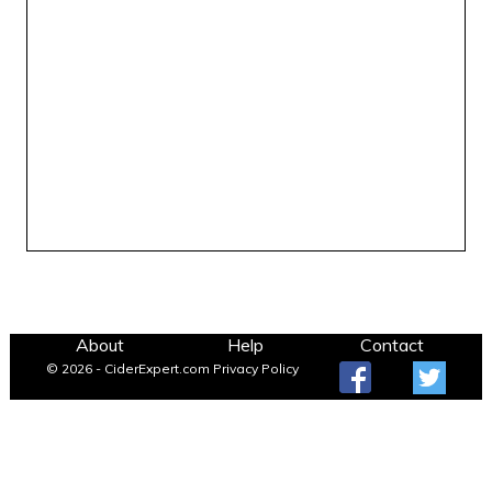
About
Help
Contact
© 2026 - CiderExpert.com
Privacy Policy