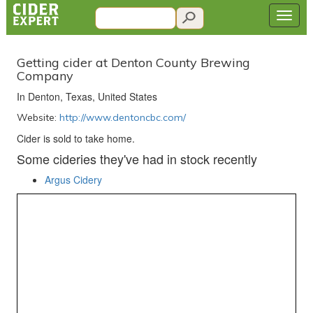
Getting cider at Denton County Brewing
Company
In Denton, Texas, United States
Website:
http://www.dentoncbc.com/
Cider is sold to take home.
Some cideries they've had in stock recently
Argus Cidery