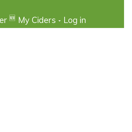
🆕
der
My Ciders
Log in