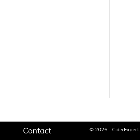
Contact
© 2026 - CiderExper