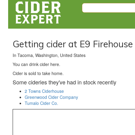
Getting cider at E9 Firehous
In Tacoma, Washington, United States
You can drink cider here.
Cider is sold to take home.
Some cideries they've had in stock recently
2 Towns Ciderhouse
Greenwood Cider Company
Tumalo Cider Co.