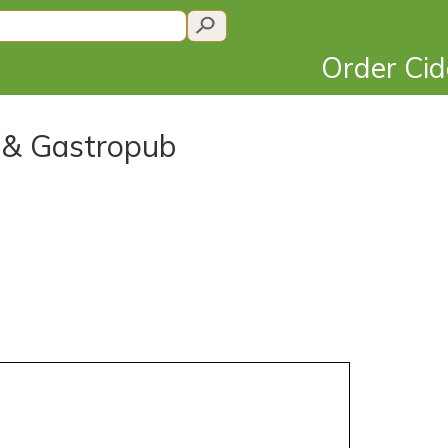
Order Ci
e & Gastropub