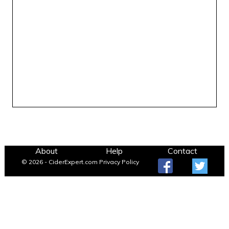
About
Help
Contact
© 2026 - CiderExpert.com
Privacy Policy