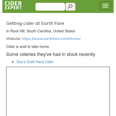
Getting cider at Earth Fare
In Rock Hill, South Carolina, United States
Website:
https://www.earthfare.com/stores/
Cider is sold to take home.
Some cideries they've had in stock recently
Doc's Draft Hard Cider