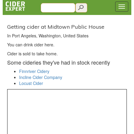
Getting cider at Midtown Public House
In Port Angeles, Washington, United States
You can drink cider here.
Cider is sold to take home.
Some cideries they've had in stock recently
Finnriver Cidery
Incline Cider Company
Locust Cider