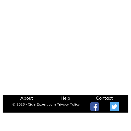
About
Help
Contact
© 2026 - CiderExpert.com
Privacy Policy