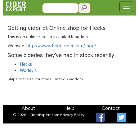
Getting cider at Online shop for Hecks
This is an online retailer in United Kingdom.
Website:
https://www.heckscider.com/shop/
Some cideries they've had in stock recently
Hecks
Worley's
Ships to these countries: United Kingdom
About
Help
Contact
© 2026 - CiderExpert.com
Privacy Policy