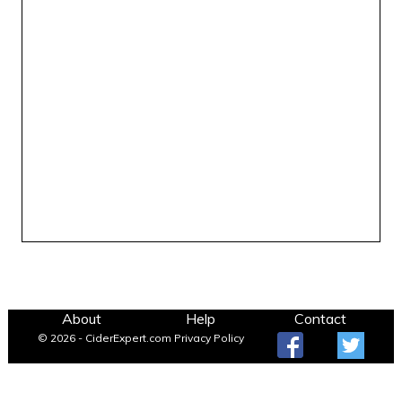
About
Help
Contact
© 2026 - CiderExpert.com
Privacy Policy