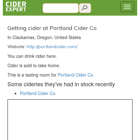
Getting cider at Portland Cider Co
In Clackamas, Oregon, United States
Website:
http://portlandcider.com/
You can drink cider here.
Cider is sold to take home.
This is a tasting room for
Portland Cider Co.
Some cideries they've had in stock recently
Portland Cider Co.