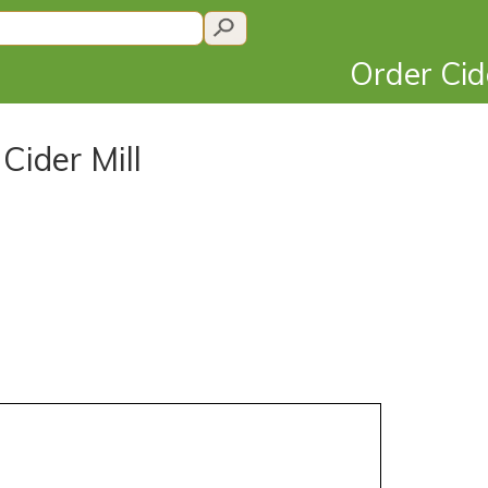
Order Ci
Cider Mill