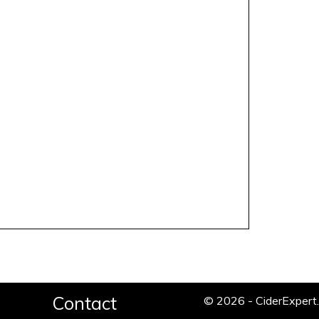
Contact
© 2026 - CiderExper