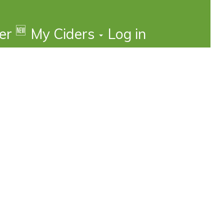
🆕
der
My Ciders
Log in