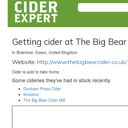
Getting cider at The Big Bear 
In Braintree, Essex, United Kingdom
Website:
http://www.thebigbearcider.co.uk/
Cider is sold to take home.
Some cideries they've had in stock recently
Dunham Press Cider
Kniveton
The Big Bear Cider Mill