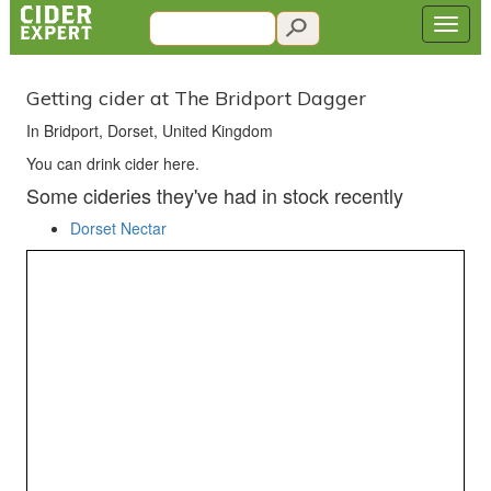
Getting cider at The Bridport Dagger
In Bridport, Dorset, United Kingdom
You can drink cider here.
Some cideries they've had in stock recently
Dorset Nectar