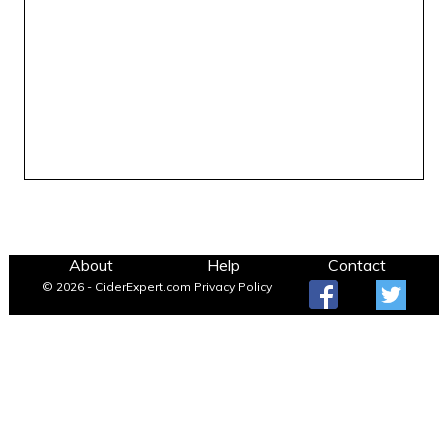
About
Help
Contact
© 2026 - CiderExpert.com
Privacy Policy