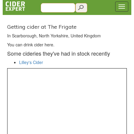
Getting cider at The Frigate
In Scarborough, North Yorkshire, United Kingdom
You can drink cider here.
Some cideries they've had in stock recently
Lilley's Cider