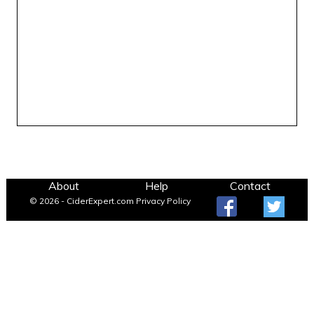
About
Help
Contact
© 2026 - CiderExpert.com
Privacy Policy