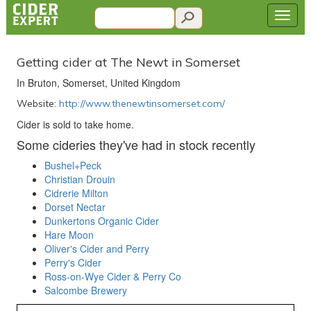
Getting cider at The Newt in Somerset
In Bruton, Somerset, United Kingdom
Website:
http://www.thenewtinsomerset.com/
Cider is sold to take home.
Some cideries they've had in stock recently
Bushel+Peck
Christian Drouin
Cidrerie Milton
Dorset Nectar
Dunkertons Organic Cider
Hare Moon
Oliver's Cider and Perry
Perry's Cider
Ross-on-Wye Cider & Perry Co
Salcombe Brewery