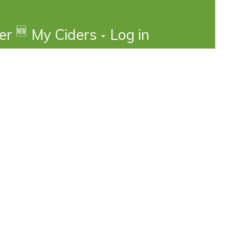
🆕
der
My Ciders
Log in