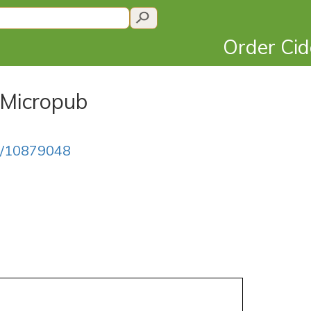
Order Ci
 Micropub
on/10879048