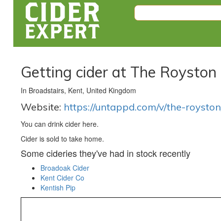
Getting cider at The Royston
In Broadstairs, Kent, United Kingdom
Website:
https://untappd.com/v/the-royst
You can drink cider here.
Cider is sold to take home.
Some cideries they've had in stock recently
Broadoak Cider
Kent Cider Co
Kentish Pip