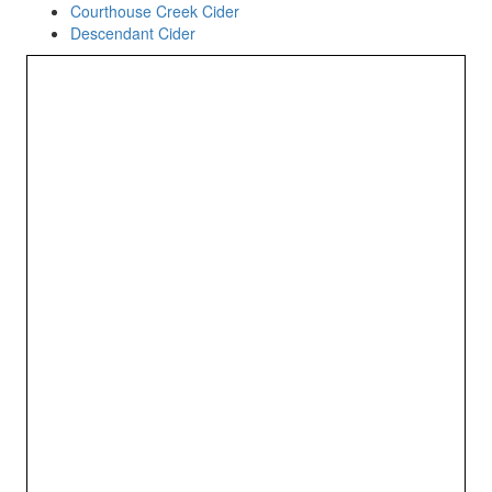
Courthouse Creek Cider
Descendant Cider