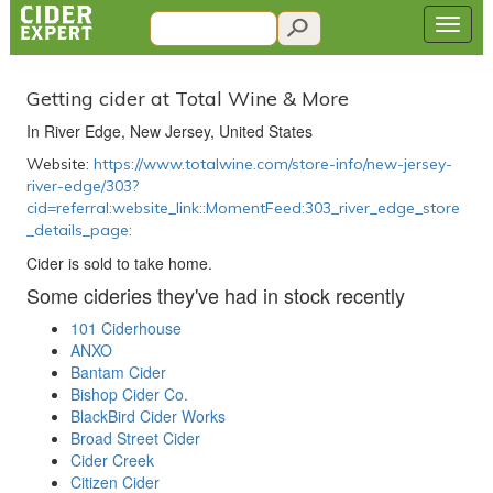
Getting cider at Total Wine & More
In River Edge, New Jersey, United States
Website:
https://www.totalwine.com/store-info/new-jersey-
river-edge/303?
cid=referral:website_link::MomentFeed:303_river_edge_store
_details_page:
Cider is sold to take home.
Some cideries they've had in stock recently
101 Ciderhouse
ANXO
Bantam Cider
Bishop Cider Co.
BlackBird Cider Works
Broad Street Cider
Cider Creek
Citizen Cider