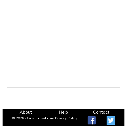
About
Help
Contact
© 2026 - CiderExpert.com
Privacy Policy