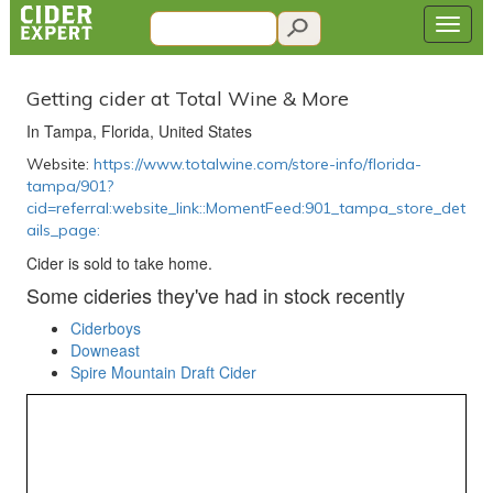
Getting cider at Total Wine & More
In Tampa, Florida, United States
Website:
https://www.totalwine.com/store-info/florida-
tampa/901?
cid=referral:website_link::MomentFeed:901_tampa_store_det
ails_page:
Cider is sold to take home.
Some cideries they've had in stock recently
Ciderboys
Downeast
Spire Mountain Draft Cider